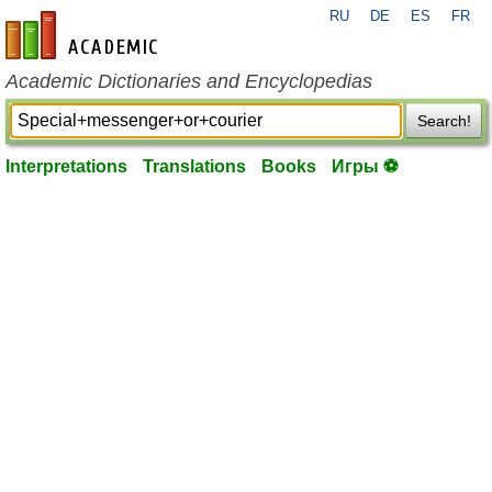
RU
DE
ES
FR
en-academic.com
Academic Dictionaries and Encyclopedias
Search!
Interpretations
Translations
Books
Игры ⚽