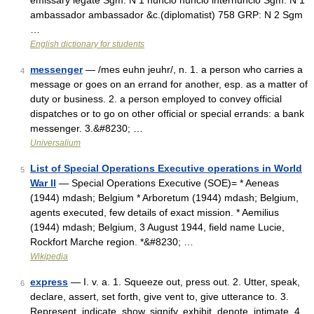
emissary legate Sgm: N 1 nuncio nuncio internuncio Sgm: N 1
ambassador ambassador &c.(diplomatist) 758 GRP: N 2 Sgm
…
English dictionary for students
messenger
— /mes euhn jeuhr/, n. 1. a person who carries a
4
message or goes on an errand for another, esp. as a matter of
duty or business. 2. a person employed to convey official
dispatches or to go on other official or special errands: a bank
messenger. 3.&#8230; …
Universalium
List of Special Operations Executive operations in World
5
War II
— Special Operations Executive (SOE)= * Aeneas
(1944) mdash; Belgium * Arboretum (1944) mdash; Belgium,
agents executed, few details of exact mission. * Aemilius
(1944) mdash; Belgium, 3 August 1944, field name Lucie,
Rockfort Marche region. *&#8230; …
Wikipedia
express
— I. v. a. 1. Squeeze out, press out. 2. Utter, speak,
6
declare, assert, set forth, give vent to, give utterance to. 3.
Represent, indicate, show, signify, exhibit, denote, intimate. 4.