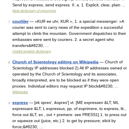
Send by express, send express. II. a. 1. Explicit, clear, plain …
New dictionary of synonyms
cour|i|er
— «KUR ee uhr, KUR », 1. a special messenger: »A
7
courier was sent to carry news of the expedition s successful
attempt to climb the mountain. Government dispatches to their
embassies were sent by couriers. 2. a secret agent who
transfers&#8230; …
Useful english dictionary
Church of Scientology editing on Wikipedia
— Church of
8
Scientology IP addresses blocked 2) All IP addresses owned or
operated by the Church of Scientology and its associates,
broadly interpreted, are to be blocked as if they were open
proxies. Individual editors may request IP block&#8230; …
Wikipedia
express
— [ek spres′, ikspres′] vt. [ME expressen &LT; ML
9
expressare &LT; L expressus, pp. of exprimere, to express, lit.,
force out &LT; ex , out + premere: see PRESS1] 1. to press out
or squeeze out (juice, etc.) 2. to get by pressure; elicit by
force;&#8230; …