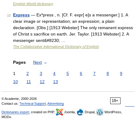
English World dictionary
Express
— Ex*press , n. [Cf. F. expr[ e]s a messenger.] 1. A
10
clear image or representation; an expression; a plain
declaration. [Obs.] [1913 Webster] The only remanent express
of Christ s sacrifice on earth. Jer. Taylor. [1913 Webster] 2. A
messenger sent&#8230; …
The Collaborative International Dictionary of English
Pages
Next
→
1
2
3
4
5
6
7
8
9
10
11
12
13
© Academic, 2000-2026
18+
Contact us:
Technical Support
,
Advertising
Dictionaries export
, created on PHP,
Joomla,
Drupal,
WordPress,
MODx.