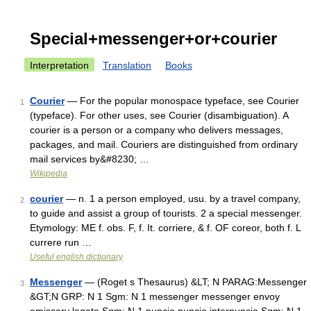
Special+messenger+or+courier
Interpretation
Translation
Books
Courier
— For the popular monospace typeface, see Courier
1
(typeface). For other uses, see Courier (disambiguation). A
courier is a person or a company who delivers messages,
packages, and mail. Couriers are distinguished from ordinary
mail services by&#8230; …
Wikipedia
courier
— n. 1 a person employed, usu. by a travel company,
2
to guide and assist a group of tourists. 2 a special messenger.
Etymology: ME f. obs. F, f. It. corriere, & f. OF coreor, both f. L
currere run …
Useful english dictionary
Messenger
— (Roget s Thesaurus) &LT; N PARAG:Messenger
3
&GT;N GRP: N 1 Sgm: N 1 messenger messenger envoy